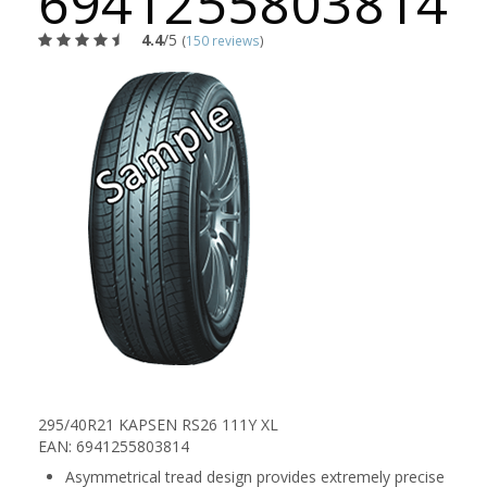
6941255803814
4.4
/5
(
150 reviews
)
295/40R21 KAPSEN RS26 111Y XL
EAN: 6941255803814
Asymmetrical tread design provides extremely precise