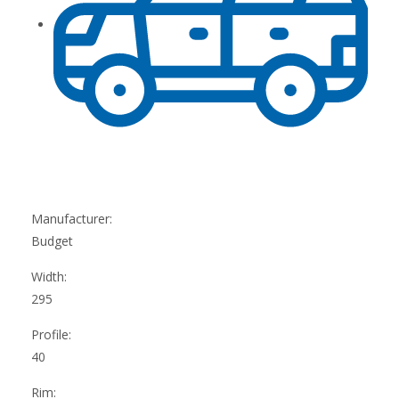
Manufacturer:
Budget
Width:
295
Profile:
40
Rim: