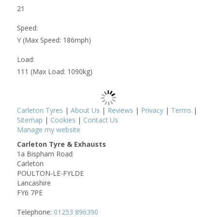
21
Speed:
Y (Max Speed: 186mph)
Load:
111 (Max Load: 1090kg)
Carleton Tyres
|
About Us
|
Reviews
|
Privacy
|
Terms
|
Sitemap
|
Cookies
|
Contact Us
Manage my website
Carleton Tyre & Exhausts
1a Bispham Road
Carleton
POULTON-LE-FYLDE
Lancashire
FY6 7PE
Telephone:
01253 896390