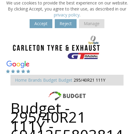
We use cookies to provide the best experience on our website.
By clicking Accept, you agree to their use, as described in our
privacy policy
.
Accept
Reject
Manage
Home
Brands
Budget
Budget
295/40R21 111Y
Budget -
295/40R21
111Y -