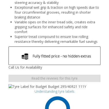
steering accuracy & stability
Exceptional wet grip & traction on high speeds due to
four circumferential grooves, resulting in shorter
braking distance
Variable sipes on the inner tread side, creates extra
gripping surfaces for enhanced safety and ride
comfort
Superior tread compound to ensure low rolling
resistance thereby delivering remarkable fuel savings
Call Us for Availability
Read the reviews for this tyre
Understanding tyre labels