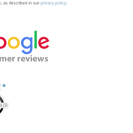
e, as described in our
privacy policy
.