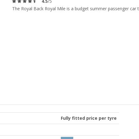
4.5
/5
The Royal Back Royal Mile is a budget summer passenger car t
Fully fitted price per tyre