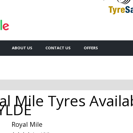
ABOUT US
CONTACT US
OFFERS
l Mile Tyres Availa
YLDE
Royal Mile