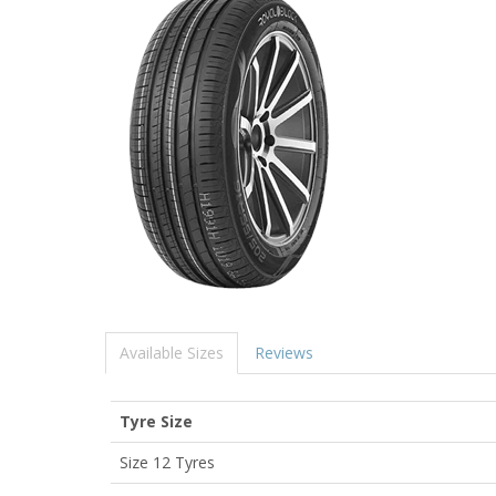
Available Sizes
Reviews
Tyre Size
Size 12 Tyres