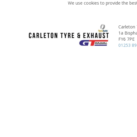
We use cookies to provide the best
Carleton
1a Bisph
FY6 7PE
01253 8