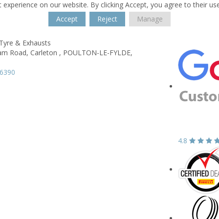
 experience on our website. By clicking Accept, you agree to their us
Accept
Reject
Manage
 Tyre & Exhausts
am Road,
Carleton ,
POULTON-LE-FYLDE,
96390
4.8