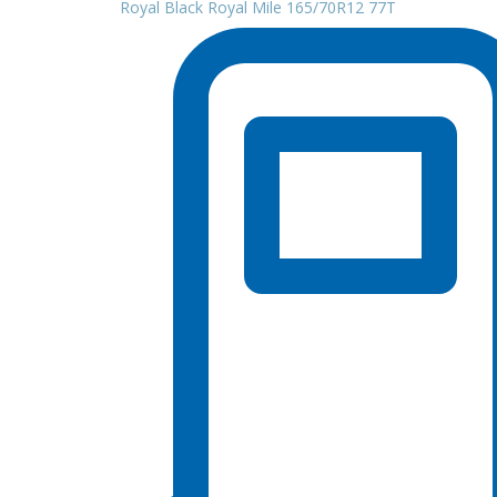
Royal Black Royal Mile 165/70R12 77T