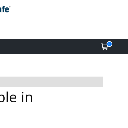
0
ble in