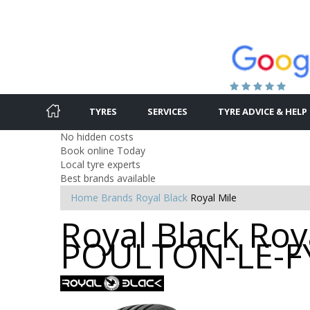
TYRES
SERVICES
TYRE ADVICE & HELP
No hidden costs
Book online Today
Local tyre experts
Best brands available
Home
Brands
Royal Black
Royal Mile
Royal Black Roya
POULTON-LE-F