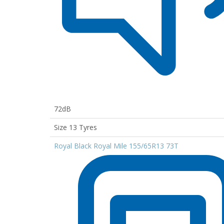
72dB
Size 13 Tyres
Royal Black Royal Mile 155/65R13 73T