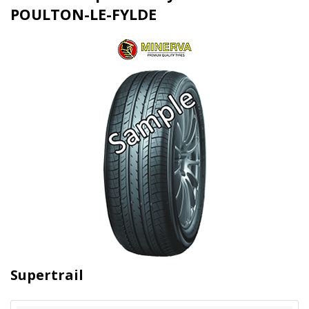
POULTON-LE-FYLDE
Supertrail