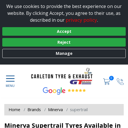
We use cookies to provide the best experience on our
website. By clicking Accept, you agree to their use, as
privacy policy
described in our
.
Accept
Reject
Manage
0
Home
Brands
Minerva
supertrail
Minerva Supertrail Tyres Available in