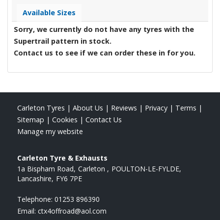
Available Sizes
Sorry, we currently do not have any tyres with the
Supertrail
pattern in stock.
Contact us to see if we can order these in for you.
Carleton Tyres
|
About Us
|
Reviews
|
Privacy
|
Terms
|
Sitemap
|
Cookies
|
Contact Us
Manage my website
Carleton Tyre & Exhausts
1a Bispham Road
Carleton
POULTON-LE-FYLDE
Lancashire
FY6 7PE
Telephone:
01253 896390
Email:
ctx4offroad@aol.com