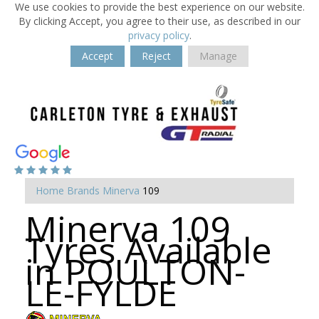
We use cookies to provide the best experience on our website.
By clicking Accept, you agree to their use, as described in our
privacy policy
.
Accept
Reject
Manage
Home
Brands
Minerva
109
Minerva 109
Tyres Available
in POULTON-
LE-FYLDE