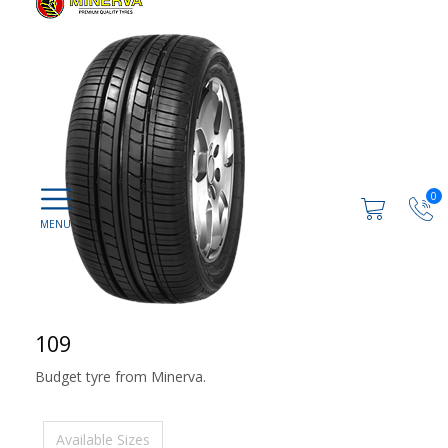
0
109
Budget tyre from Minerva.
Available Sizes