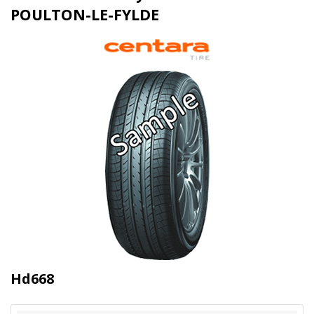
POULTON-LE-FYLDE
Hd668