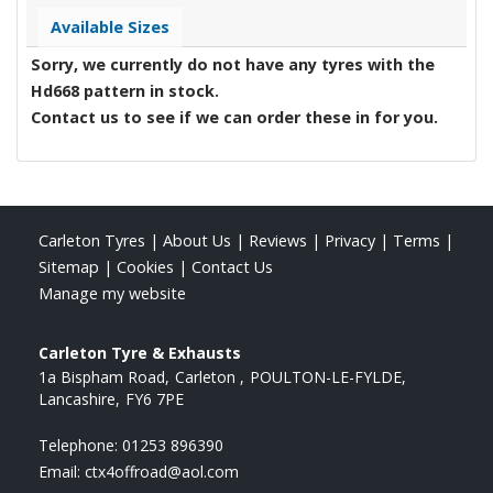
Available Sizes
Sorry, we currently do not have any tyres with the
Hd668
pattern in stock.
Contact us to see if we can order these in for you.
Carleton Tyres
|
About Us
|
Reviews
|
Privacy
|
Terms
|
Sitemap
|
Cookies
|
Contact Us
Manage my website
Carleton Tyre & Exhausts
1a Bispham Road
Carleton
POULTON-LE-FYLDE
Lancashire
FY6 7PE
Telephone:
01253 896390
Email:
ctx4offroad@aol.com