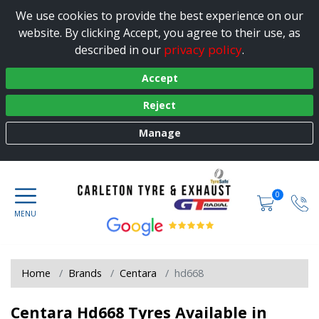
We use cookies to provide the best experience on our
website. By clicking Accept, you agree to their use, as
privacy policy
described in our
.
Accept
Reject
Manage
0
Home
Brands
Centara
hd668
Centara Hd668 Tyres Available in