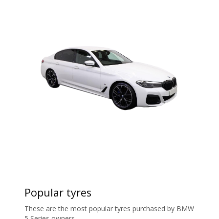
Popular tyres
These are the most popular tyres purchased by BMW
5 Series owners.