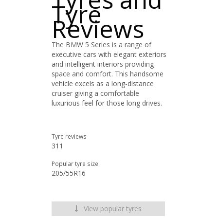
Tyre
Reviews
The BMW 5 Series is a range of
executive cars with elegant exteriors
and intelligent interiors providing
space and comfort. This handsome
vehicle excels as a long-distance
cruiser giving a comfortable
luxurious feel for those long drives.
Tyre reviews
311
Popular tyre size
205/55R16
View popular tyres