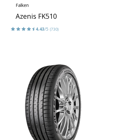
Falken
Azenis FK510
4.43
/5
(730)