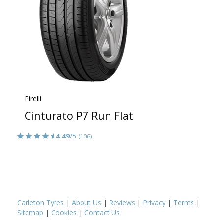
Pirelli
Cinturato P7 Run Flat
4.49
/5
(106)
Carleton Tyres
|
About Us
|
Reviews
|
Privacy
|
Terms
|
Sitemap
|
Cookies
|
Contact Us