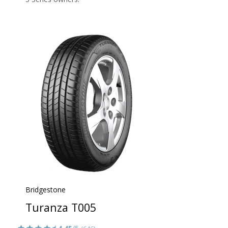
Bridgestone
Turanza T005