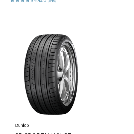
4.45
/5
(646)
Dunlop