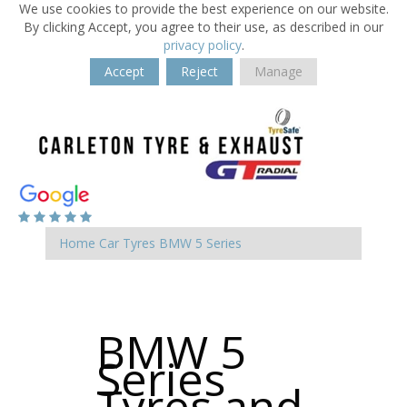
We use cookies to provide the best experience on our website.
By clicking Accept, you agree to their use, as described in our
privacy policy
.
Accept
Reject
Manage
Home
Car Tyres
BMW
5 Series
BMW 5
Series
Tyres and