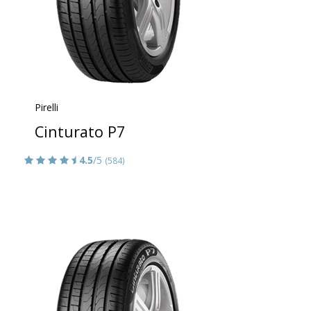
Pirelli
Cinturato P7
4.5
/5
(584)