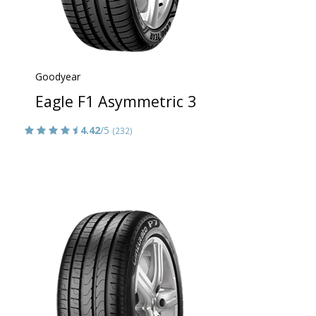
Goodyear
Eagle F1 Asymmetric 3
4.42
/5
(232)