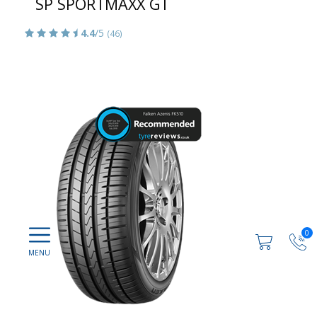
SP SPORTMAXX GT
4.4
/5
(46)
0