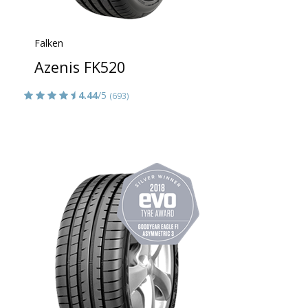
Falken
Azenis FK520
4.44
/5
(693)